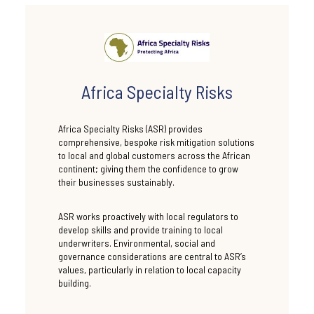
Africa Specialty Risks
Africa Specialty Risks (ASR) provides
comprehensive, bespoke risk mitigation solutions
to local and global customers across the African
continent; giving them the confidence to grow
their businesses sustainably.
ASR works proactively with local regulators to
develop skills and provide training to local
underwriters. Environmental, social and
governance considerations are central to ASR’s
values, particularly in relation to local capacity
building.