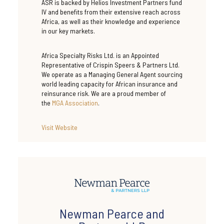
ASR is backed by Helios Investment Partners fund
IV and benefits from their extensive reach across
Africa, as well as their knowledge and experience
in our key markets.
Africa Specialty Risks Ltd. is an Appointed
Representative of Crispin Speers & Partners Ltd.
We operate as a Managing General Agent sourcing
world leading capacity for African insurance and
reinsurance risk. We are a proud member of
the
MGA Association
.
Visit
Website
Newman Pearce and