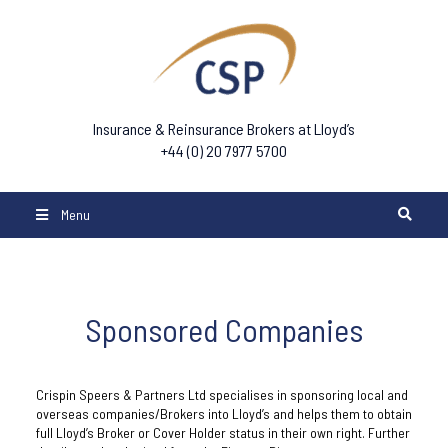
Insurance & Reinsurance Brokers at Lloyd’s
+44 (0) 20 7977 5700
Menu
Sponsored Companies
Crispin Speers & Partners Ltd specialises in sponsoring local and
overseas companies/Brokers into Lloyd’s and helps them to obtain
full Lloyd’s Broker or Cover Holder status in their own right. Further