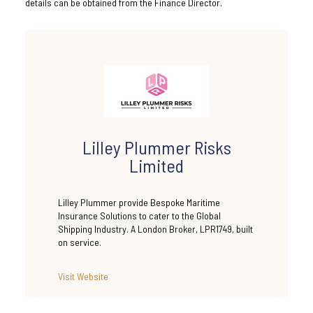
details can be obtained from the Finance Director.
Lilley Plummer Risks
Limited
Lilley Plummer provide Bespoke Maritime
Insurance Solutions to cater to the Global
Shipping Industry. A London Broker, LPR1749, built
on service.
Visit Website