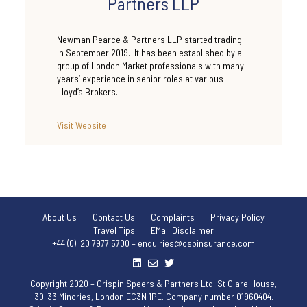
Partners LLP
Newman Pearce & Partners LLP started trading
in September 2019. It has been established by a
group of London Market professionals with many
years’ experience in senior roles at various
Lloyd’s Brokers.
Visit Website
About Us
Contact Us
Complaints
Privacy Policy
Travel Tips
EMail Disclaimer
+44 (0) 20 7977 5700 – enquiries@cspinsurance.com
Copyright 2020 – Crispin Speers & Partners Ltd. St Clare House,
30-33 Minories, London EC3N 1PE. Company number 01960404.