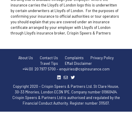
insurance carries the Lloyd’s of London logo this is underwritten
by certain underwriters at Lloyd’s of London. For the purposes of
confirming your insurance to official authorities or tour operators
you should explain that you are covered under an insurance
certificate arranged by your employer with Lloyd’s of London
through Lloyd’s insurance broker, Crispin Speers & Partners
About Us
Contact Us
Complaints
Privacy Policy
Travel Tips
EMail Disclaimer
+44 (0) 20 7977 5700 – enquiries@cspinsurance.com
Copyright 2020 – Crispin Speers & Partners Ltd. St Clare House,
30-33 Minories, London EC3N 1PE. Company number 01960404.
Crispin Speers & Partners Ltd is authorised and regulated by the
Financial Conduct Authority. Register number 311507.