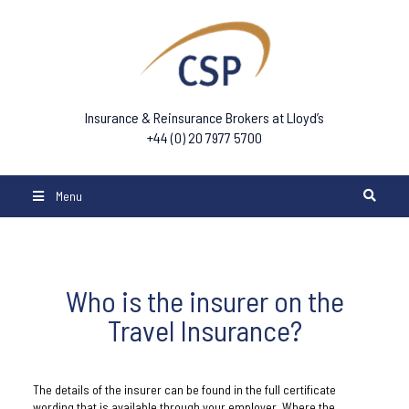
Insurance & Reinsurance Brokers at Lloyd’s
+44 (0) 20 7977 5700
Menu
Who is the insurer on the
Travel Insurance?
The details of the insurer can be found in the full certificate
wording that is available through your employer. Where the