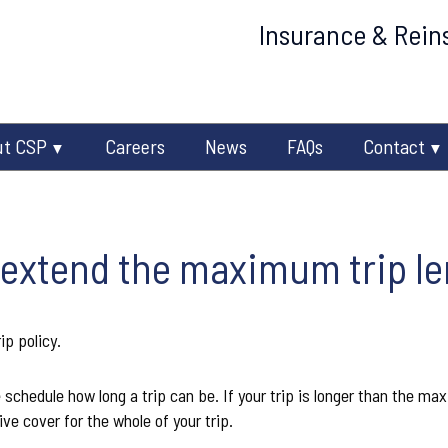
Insurance & Reins
ut CSP
Careers
News
FAQs
Contact
 extend the maximum trip l
ip policy.
e schedule how long a trip can be. If your trip is longer than the ma
ive cover for the whole of your trip.