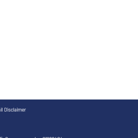
l Disclaimer