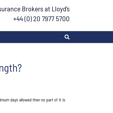
urance Brokers at Lloyd’s
+44 (0) 20 7977 5700
ength?
ximum days allowed then no part of it is