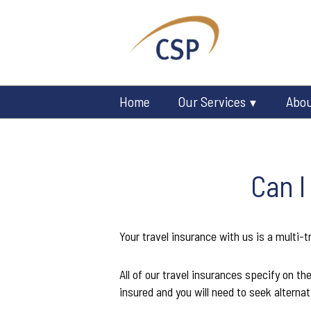
Home
Our Services
Abo
Can I
Your travel insurance with us is a multi-tr
All of our travel insurances specify on th
insured and you will need to seek alternat