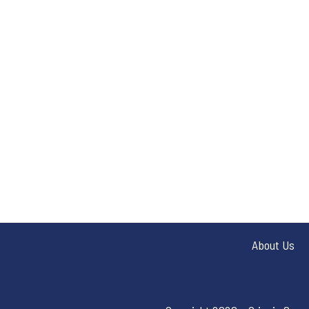
About Us