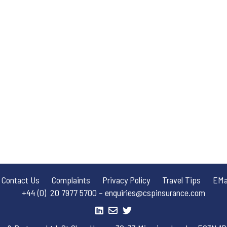
Contact Us
Complaints
Privacy Policy
Travel Tips
EMai
+44 (0) 20 7977 5700 – enquiries@cspinsurance.com