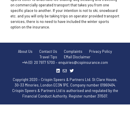
on commercially operated transport that takes you from one
specific place to another. If your intention is not to ski, snowboard
etc. and you will only be taking trips on operator provided transport
services, there is no need to have included the winter sports
option on the insurance.
About Us
Contact Us
Complaints
Privacy Policy
Travel Tips
EMail Disclaimer
+44 (0) 20 7977 5700 – enquiries@cspinsurance.com
Copyright 2020 – Crispin Speers & Partners Ltd. St Clare House,
30-33 Minories, London EC3N 1PE. Company number 01960404.
Crispin Speers & Partners Ltd is authorised and regulated by the
Financial Conduct Authority. Register number 311507.