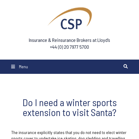
Insurance & Reinsurance Brokers at Lloyd’s
+44 (0) 20 7977 5700
Menu
Do I need a winter sports
extension to visit Santa?
The insurance explicitly states that you do not need to elect winter
sports cover to undertake ice skating, dog sledding and travelling