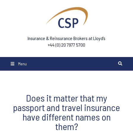
Insurance & Reinsurance Brokers at Lloyd’s
+44 (0) 20 7977 5700
Menu
Does it matter that my
passport and travel insurance
have different names on
them?