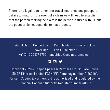
There is no legal requirement for travel insurance and passport
details to match. In the event of a claim we will need to establish
that the person making the claim is the person insured with us, but
the passport is not essential to that process.
About Us
Contact Us
Complaints
Privacy Policy
Travel Tips
EMail Disclaimer
+44 (0) 20 7977 5700 – enquiries@cspinsurance.com
Copyright 2020 – Crispin Speers & Partners Ltd. St Clare House,
30-33 Minories, London EC3N 1PE. Company number 01960404.
Crispin Speers & Partners Ltd is authorised and regulated by the
Financial Conduct Authority. Register number 311507.