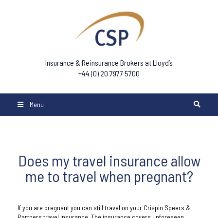
Insurance & Reinsurance Brokers at Lloyd’s
+44 (0) 20 7977 5700
Menu
Does my travel insurance allow
me to travel when pregnant?
If you are pregnant you can still travel on your Crispin Speers &
Partners travel insurance. The insurance covers unforeseen