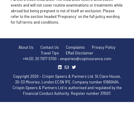
events and will not cover routine examinations or treatments while
abroad but being pregnant is not of itself an exclusion. Please
refer to the section headed ‘Pregnancy’ on the full policy wording
for full terms and conditions.
About Us
Contact Us
Complaints
Privacy Policy
Travel Tips
EMail Disclaimer
+44 (0) 20 7977 5700 – enquiries@cspinsurance.com
Copyright 2020 – Crispin Speers & Partners Ltd. St Clare House,
30-33 Minories, London EC3N 1PE. Company number 01960404.
Crispin Speers & Partners Ltd is authorised and regulated by the
Financial Conduct Authority. Register number 311507.