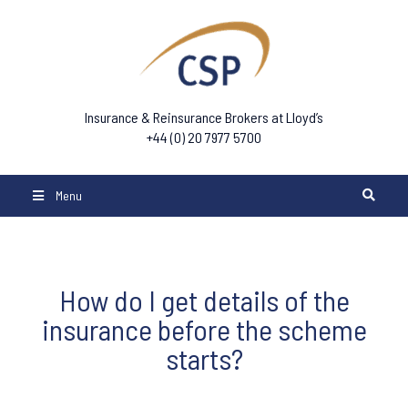
Insurance & Reinsurance Brokers at Lloyd’s
+44 (0) 20 7977 5700
Menu
How do I get details of the
insurance before the scheme
starts?