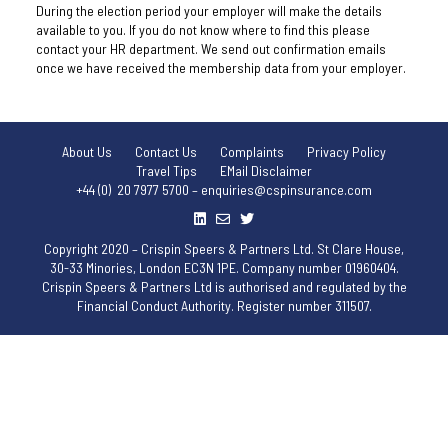
During the election period your employer will make the details
available to you. If you do not know where to find this please
contact your HR department. We send out confirmation emails
once we have received the membership data from your employer.
About Us
Contact Us
Complaints
Privacy Policy
Travel Tips
EMail Disclaimer
+44 (0) 20 7977 5700 – enquiries@cspinsurance.com
Copyright 2020 – Crispin Speers & Partners Ltd. St Clare House,
30-33 Minories, London EC3N 1PE. Company number 01960404.
Crispin Speers & Partners Ltd is authorised and regulated by the
Financial Conduct Authority. Register number 311507.