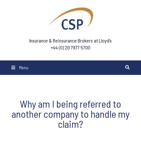
Insurance & Reinsurance Brokers at Lloyd’s
+44 (0) 20 7977 5700
Menu
Why am I being referred to
another company to handle my
claim?