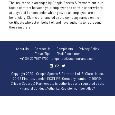
The insurance is arranged by Crispin Speers & Partners but is, in
fact, a contract between your employer and certain underwriters
at Lloyd’s of London under which you, as an employee, are a
beneficiary. Claims are handled by the company named on the
certificate who act on behalf of, and have authority to represent,
those insurers.
About Us
Contact Us
Complaints
Privacy Policy
Travel Tips
EMail Disclaimer
+44 (0) 20 7977 5700 – enquiries@cspinsurance.com
Copyright 2020 – Crispin Speers & Partners Ltd. St Clare House,
30-33 Minories, London EC3N 1PE. Company number 01960404.
Crispin Speers & Partners Ltd is authorised and regulated by the
Financial Conduct Authority. Register number 311507.