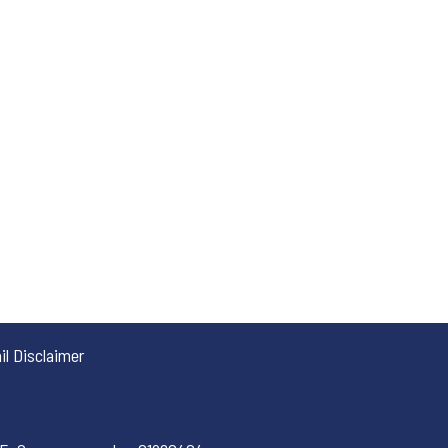
l Disclaimer