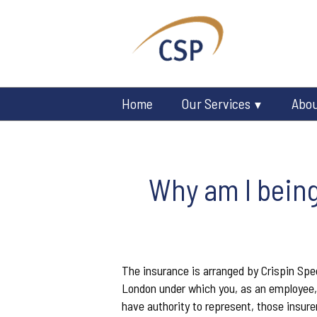
Home
Our Services
Abo
Why am I being
The insurance is arranged by Crispin Spee
London under which you, as an employee, 
have authority to represent, those insure