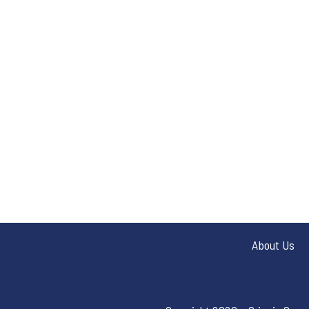
About Us