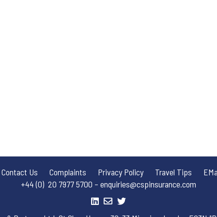
Contact Us
Complaints
Privacy Policy
Travel Tips
EMai
+44 (0) 20 7977 5700 – enquiries@cspinsurance.com