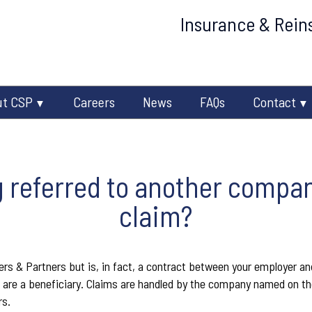
Insurance & Reins
ut CSP
Careers
News
FAQs
Contact
 referred to another compa
claim?
rs & Partners but is, in fact, a contract between your employer and
are a beneficiary. Claims are handled by the company named on the
rs.