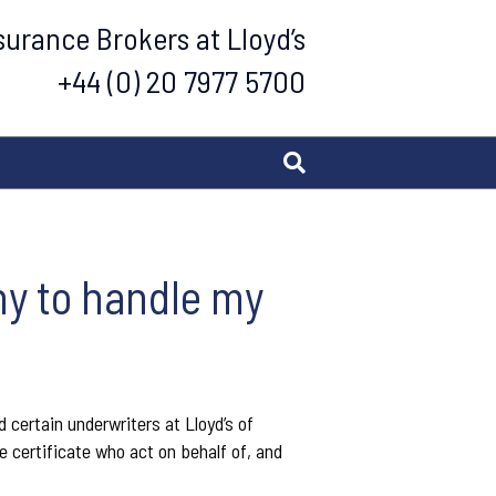
urance Brokers at Lloyd’s
+44 (0) 20 7977 5700
ny to handle my
 certain underwriters at Lloyd’s of
 certificate who act on behalf of, and