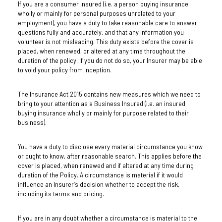
If you are a consumer insured (i.e. a person buying insurance
wholly or mainly for personal purposes unrelated to your
employment), you have a duty to take reasonable care to answer
questions fully and accurately, and that any information you
volunteer is not misleading. This duty exists before the cover is
placed, when renewed, or altered at any time throughout the
duration of the policy. If you do not do so, your Insurer may be able
to void your policy from inception.
The Insurance Act 2015 contains new measures which we need to
bring to your attention as a Business Insured (i.e. an insured
buying insurance wholly or mainly for purpose related to their
business).
You have a duty to disclose every material circumstance you know
or ought to know, after reasonable search. This applies before the
cover is placed, when renewed and if altered at any time during
duration of the Policy. A circumstance is material if it would
influence an Insurer’s decision whether to accept the risk,
including its terms and pricing.
If you are in any doubt whether a circumstance is material to the