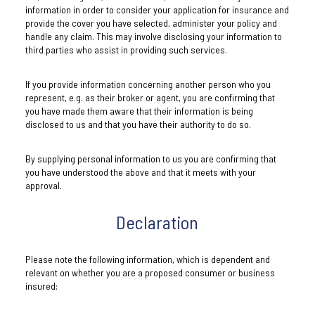
information in order to consider your application for insurance and
provide the cover you have selected, administer your policy and
handle any claim. This may involve disclosing your information to
third parties who assist in providing such services.
If you provide information concerning another person who you
represent, e.g. as their broker or agent, you are confirming that
you have made them aware that their information is being
disclosed to us and that you have their authority to do so.
By supplying personal information to us you are confirming that
you have understood the above and that it meets with your
approval.
Declaration
Please note the following information, which is dependent and
relevant on whether you are a proposed consumer or business
insured: