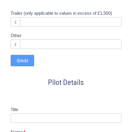
Trailer (only applicable to values in excess of £1,500)
£
Other
£
Add
Pilot Details
Title
Name
*