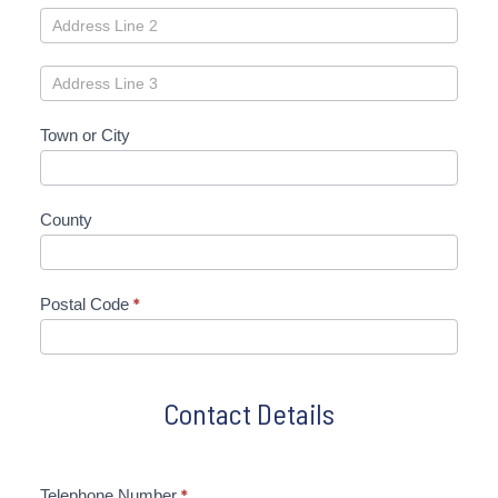
Town or City
County
Postal Code
*
Contact Details
Telephone Number
*