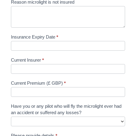
Reason microlight is not insured
Insurance Expiry Date
*
Current Insurer
*
Current Premium (£ GBP)
*
Have you or any pilot who will fly the microlight ever had
an accident or suffered any losses?
Please provide details
*