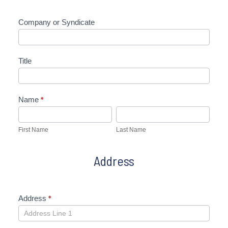
Company or Syndicate
Title
Name
*
First
Last
Name
Name
First Name
Last Name
Address
Address
*