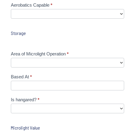
Aerobatics Capable
*
Storage
Area of Microlight Operation
*
Based At
*
Is hangared?
*
Microlight Value