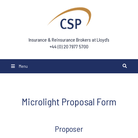
Insurance & Reinsurance Brokers at Lloyd’s
+44 (0) 20 7977 5700
Menu
Microlight Proposal Form
Microlight
Proposer
Form