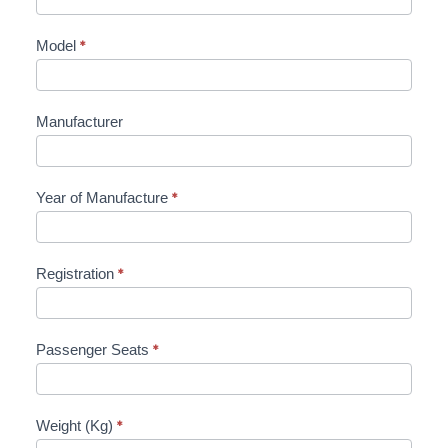
Model
*
Manufacturer
Year of Manufacture
*
Registration
*
Passenger Seats
*
Weight (Kg)
*