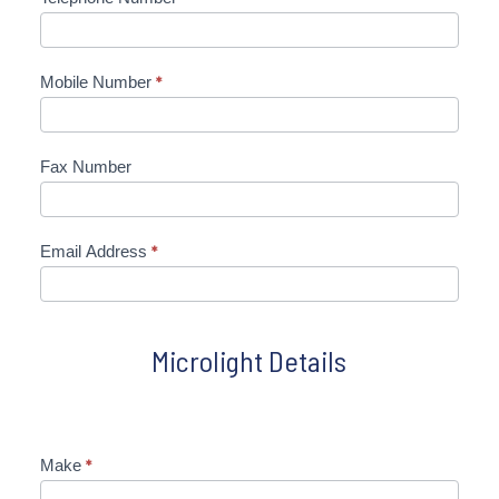
Mobile Number
*
Fax Number
Email Address
*
Microlight Details
Make
*