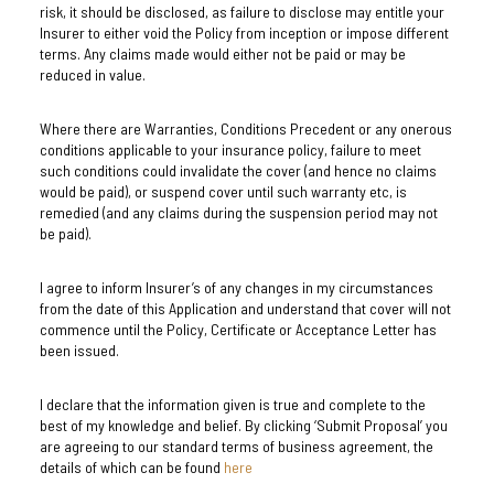
risk, it should be disclosed, as failure to disclose may entitle your
Insurer to either void the Policy from inception or impose different
terms. Any claims made would either not be paid or may be
reduced in value.
Where there are Warranties, Conditions Precedent or any onerous
conditions applicable to your insurance policy, failure to meet
such conditions could invalidate the cover (and hence no claims
would be paid), or suspend cover until such warranty etc, is
remedied (and any claims during the suspension period may not
be paid).
I agree to inform Insurer’s of any changes in my circumstances
from the date of this Application and understand that cover will not
commence until the Policy, Certificate or Acceptance Letter has
been issued.
I declare that the information given is true and complete to the
best of my knowledge and belief. By clicking ‘Submit Proposal’ you
are agreeing to our standard terms of business agreement, the
details of which can be found
here