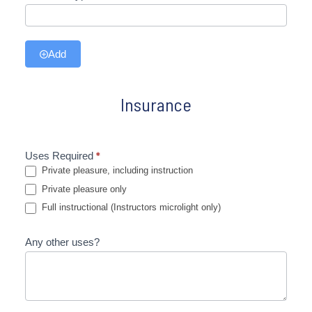
Add
Insurance
Uses Required
*
Private pleasure, including instruction
Private pleasure only
Full instructional (Instructors microlight only)
Any other uses?