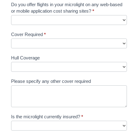
Do you offer flights in your microlight on any web-based
or mobile application cost sharing sites?
*
Cover Required
*
Hull Coverage
Please specify any other cover required
Is the microlight currently insured?
*