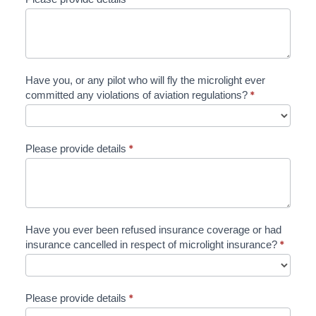
Have you, or any pilot who will fly the microlight ever
committed any violations of aviation regulations?
*
Please provide details
*
Have you ever been refused insurance coverage or had
insurance cancelled in respect of microlight insurance?
*
Please provide details
*