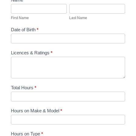
First
Last
Name
Name
First Name
Last Name
Date of Birth
*
Licences & Ratings
*
Total Hours
*
Hours on Make & Model
*
Hours on Type
*