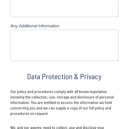
Any Additional Information
Data Protection & Privacy
Our policy and procedures comply with all known legislation
involving the collection, use, storage and disclosure of personal
information. You are entitled to access the information we hold
concerning you and we can supply a copy of our full policy and
procedures on request.
We, and our agents, need to collect, use and disclose your