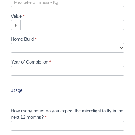
Value
*
£
Home Build
*
Year of Completion
*
Usage
How many hours do you expect the microlight to fly in the
next 12 months?
*