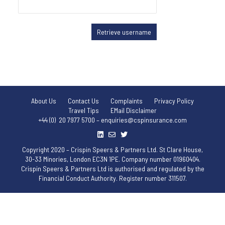
About Us
Contact Us
Complaints
Privacy Policy
Travel Tips
EMail Disclaimer
+44 (0) 20 7977 5700 – enquiries@cspinsurance.com
Copyright 2020 – Crispin Speers & Partners Ltd. St Clare House,
30-33 Minories, London EC3N 1PE. Company number 01960404.
Crispin Speers & Partners Ltd is authorised and regulated by the
Financial Conduct Authority. Register number 311507.