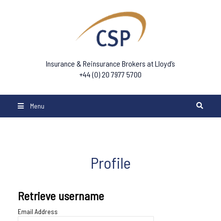
Insurance & Reinsurance Brokers at Lloyd’s
+44 (0) 20 7977 5700
Menu
Profile
Retrieve username
Email Address